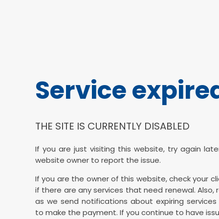
Service expire
THE SITE IS CURRENTLY DISABLED
If you are just visiting this website, try again la
website owner to report the issue.
If you are the owner of this website, check your cl
if there are any services that need renewal. Also, 
as we send notifications about expiring services 
to make the payment. If you continue to have issu