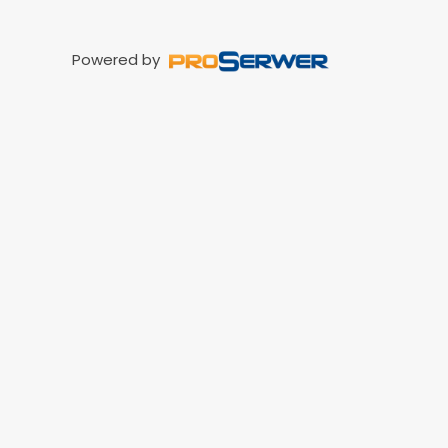
Powered by