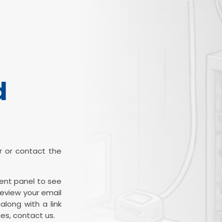
d
ter or contact the
ient panel to see
review your email
along with a link
es, contact us.