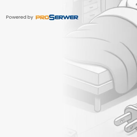
Powered by