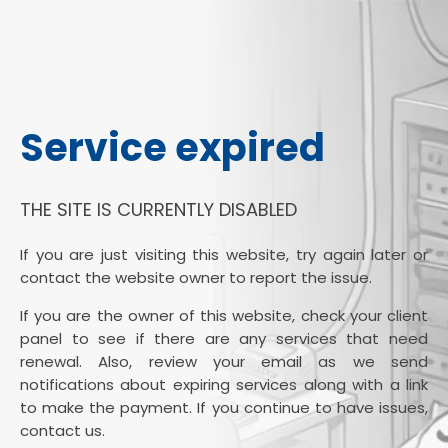
Service expired
THE SITE IS CURRENTLY DISABLED
If you are just visiting this website, try again later or
contact the website owner to report the issue.
If you are the owner of this website, check your client
panel to see if there are any services that need
renewal. Also, review your email as we send
notifications about expiring services along with a link
to make the payment. If you continue to have issues,
contact us.