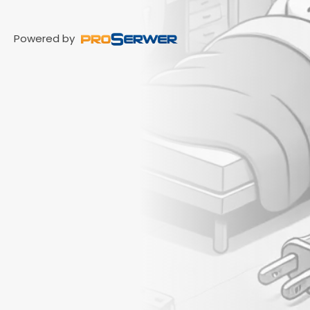
Powered by