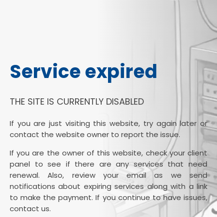
Service expired
THE SITE IS CURRENTLY DISABLED
If you are just visiting this website, try again later or
contact the website owner to report the issue.
If you are the owner of this website, check your client
panel to see if there are any services that need
renewal. Also, review your email as we send
notifications about expiring services along with a link
to make the payment. If you continue to have issues,
contact us.