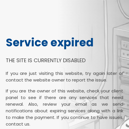
Service expired
THE SITE IS CURRENTLY DISABLED
If you are just visiting this website, try again later or
contact the website owner to report the issue.
If you are the owner of this website, check your client
panel to see if there are any services that need
renewal. Also, review your email as we send
notifications about expiring services along with a link
to make the payment. If you continue to have issues,
contact us.