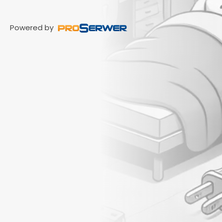
Powered by