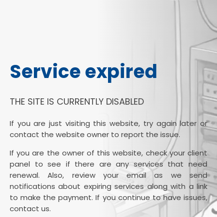
Service expired
THE SITE IS CURRENTLY DISABLED
If you are just visiting this website, try again later or
contact the website owner to report the issue.
If you are the owner of this website, check your client
panel to see if there are any services that need
renewal. Also, review your email as we send
notifications about expiring services along with a link
to make the payment. If you continue to have issues,
contact us.