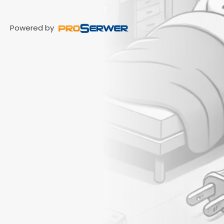
Powered by