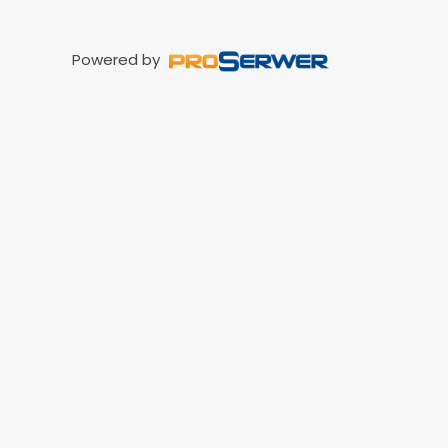
Powered by