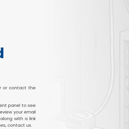
d
ter or contact the
ient panel to see
review your email
along with a link
es, contact us.