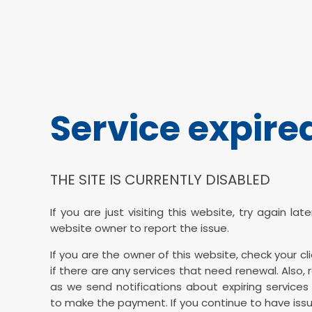
Service expire
THE SITE IS CURRENTLY DISABLED
If you are just visiting this website, try again la
website owner to report the issue.
If you are the owner of this website, check your cl
if there are any services that need renewal. Also, 
as we send notifications about expiring services 
to make the payment. If you continue to have issu