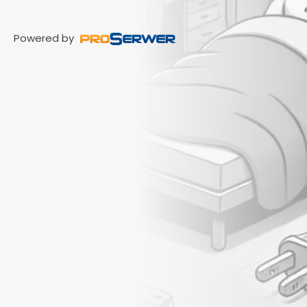
Powered by