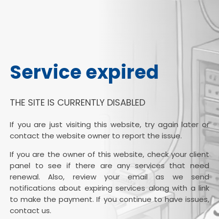
Service expired
THE SITE IS CURRENTLY DISABLED
If you are just visiting this website, try again later or
contact the website owner to report the issue.
If you are the owner of this website, check your client
panel to see if there are any services that need
renewal. Also, review your email as we send
notifications about expiring services along with a link
to make the payment. If you continue to have issues,
contact us.