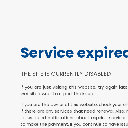
Service expire
THE SITE IS CURRENTLY DISABLED
If you are just visiting this website, try again la
website owner to report the issue.
If you are the owner of this website, check your cl
if there are any services that need renewal. Also, 
as we send notifications about expiring services 
to make the payment. If you continue to have issu