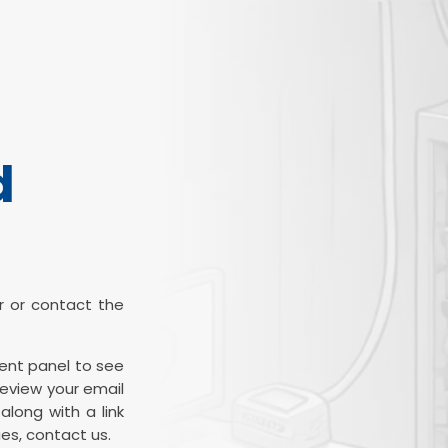
d
ter or contact the
ient panel to see
review your email
along with a link
es, contact us.