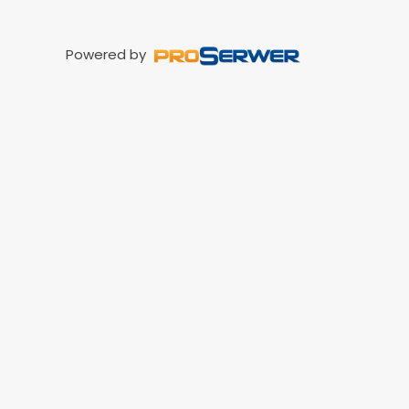
Powered by