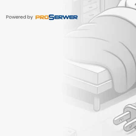
Powered by