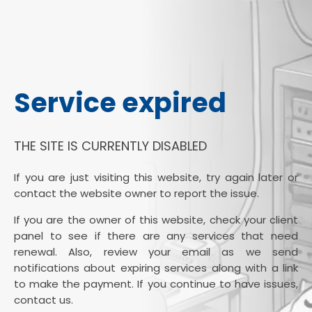
Service expired
THE SITE IS CURRENTLY DISABLED
If you are just visiting this website, try again later or
contact the website owner to report the issue.
If you are the owner of this website, check your client
panel to see if there are any services that need
renewal. Also, review your email as we send
notifications about expiring services along with a link
to make the payment. If you continue to have issues,
contact us.