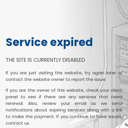
Service expired
THE SITE IS CURRENTLY DISABLED
If you are just visiting this website, try again later or
contact the website owner to report the issue.
If you are the owner of this website, check your client
panel to see if there are any services that need
renewal. Also, review your email as we send
notifications about expiring services along with a link
to make the payment. If you continue to have issues,
contact us.