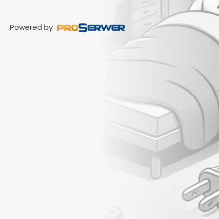
Powered by