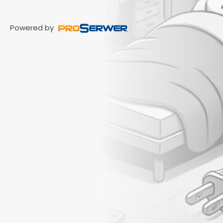
Powered by