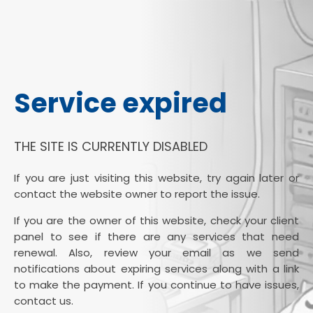
Service expired
THE SITE IS CURRENTLY DISABLED
If you are just visiting this website, try again later or
contact the website owner to report the issue.
If you are the owner of this website, check your client
panel to see if there are any services that need
renewal. Also, review your email as we send
notifications about expiring services along with a link
to make the payment. If you continue to have issues,
contact us.