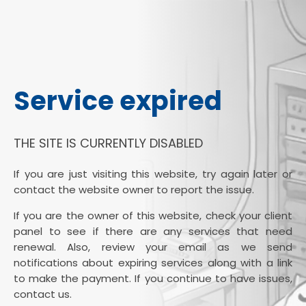
Service expired
THE SITE IS CURRENTLY DISABLED
If you are just visiting this website, try again later or
contact the website owner to report the issue.
If you are the owner of this website, check your client
panel to see if there are any services that need
renewal. Also, review your email as we send
notifications about expiring services along with a link
to make the payment. If you continue to have issues,
contact us.