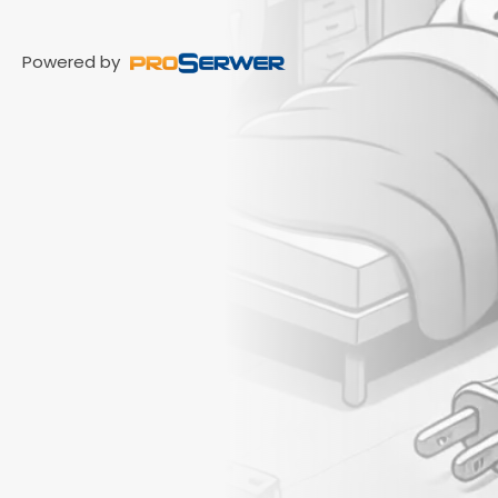
Powered by