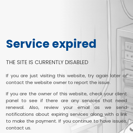
Service expired
THE SITE IS CURRENTLY DISABLED
If you are just visiting this website, try again later or
contact the website owner to report the issue.
If you are the owner of this website, check your client
panel to see if there are any services that need
renewal. Also, review your email as we send
notifications about expiring services along with a link
to make the payment. If you continue to have issues,
contact us.