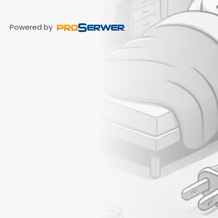
Powered by