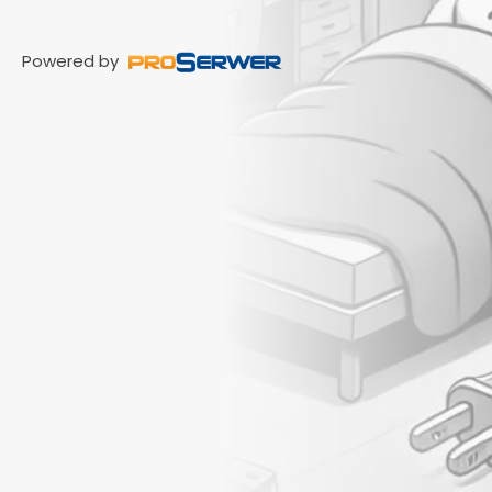
Powered by