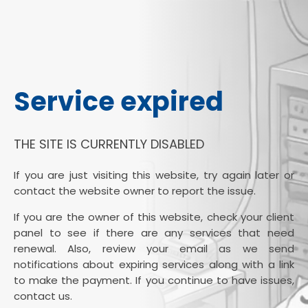
Service expired
THE SITE IS CURRENTLY DISABLED
If you are just visiting this website, try again later or
contact the website owner to report the issue.
If you are the owner of this website, check your client
panel to see if there are any services that need
renewal. Also, review your email as we send
notifications about expiring services along with a link
to make the payment. If you continue to have issues,
contact us.