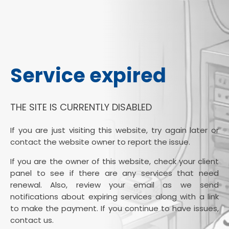
Service expired
THE SITE IS CURRENTLY DISABLED
If you are just visiting this website, try again later or
contact the website owner to report the issue.
If you are the owner of this website, check your client
panel to see if there are any services that need
renewal. Also, review your email as we send
notifications about expiring services along with a link
to make the payment. If you continue to have issues,
contact us.