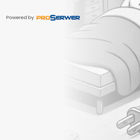
Powered by