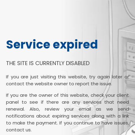
Service expired
THE SITE IS CURRENTLY DISABLED
If you are just visiting this website, try again later or
contact the website owner to report the issue.
If you are the owner of this website, check your client
panel to see if there are any services that need
renewal. Also, review your email as we send
notifications about expiring services along with a link
to make the payment. If you continue to have issues,
contact us.