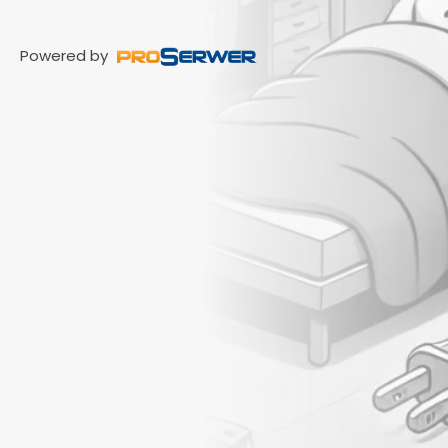
Powered by