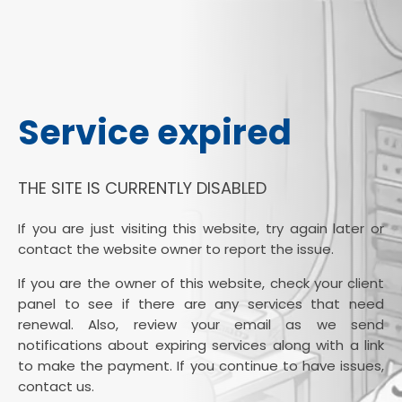
Service expired
THE SITE IS CURRENTLY DISABLED
If you are just visiting this website, try again later or
contact the website owner to report the issue.
If you are the owner of this website, check your client
panel to see if there are any services that need
renewal. Also, review your email as we send
notifications about expiring services along with a link
to make the payment. If you continue to have issues,
contact us.