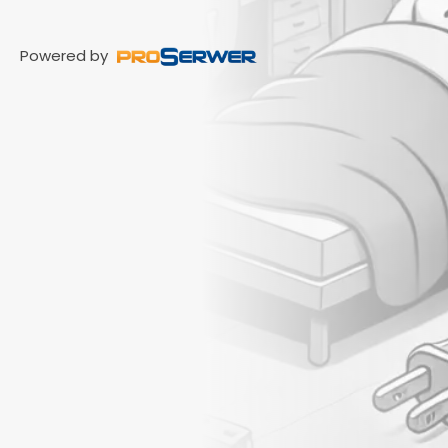
Powered by