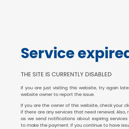
Service expire
THE SITE IS CURRENTLY DISABLED
If you are just visiting this website, try again la
website owner to report the issue.
If you are the owner of this website, check your cl
if there are any services that need renewal. Also, 
as we send notifications about expiring services 
to make the payment. If you continue to have issu