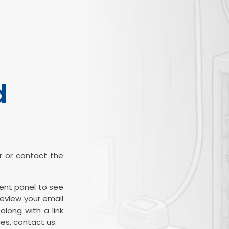
d
ter or contact the
ient panel to see
review your email
along with a link
es, contact us.