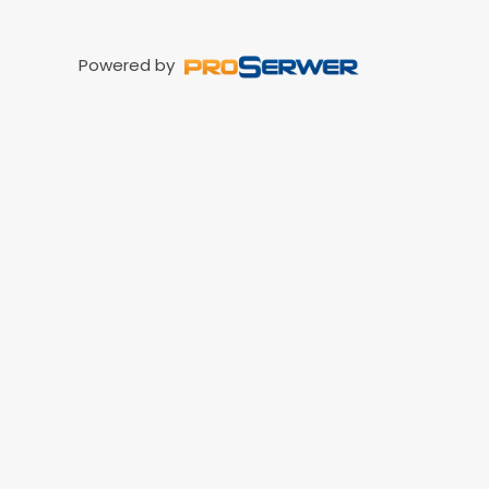
Powered by