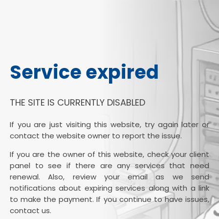
Service expired
THE SITE IS CURRENTLY DISABLED
If you are just visiting this website, try again later or
contact the website owner to report the issue.
If you are the owner of this website, check your client
panel to see if there are any services that need
renewal. Also, review your email as we send
notifications about expiring services along with a link
to make the payment. If you continue to have issues,
contact us.