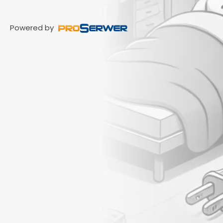
Powered by