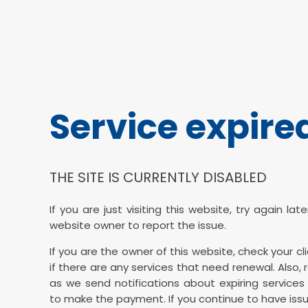
Service expire
THE SITE IS CURRENTLY DISABLED
If you are just visiting this website, try again la
website owner to report the issue.
If you are the owner of this website, check your cl
if there are any services that need renewal. Also, 
as we send notifications about expiring services 
to make the payment. If you continue to have issu