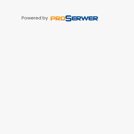
Powered by