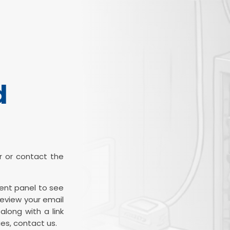
d
ter or contact the
ient panel to see
review your email
along with a link
es, contact us.