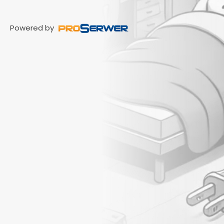
Powered by