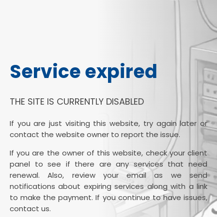
Service expired
THE SITE IS CURRENTLY DISABLED
If you are just visiting this website, try again later or
contact the website owner to report the issue.
If you are the owner of this website, check your client
panel to see if there are any services that need
renewal. Also, review your email as we send
notifications about expiring services along with a link
to make the payment. If you continue to have issues,
contact us.