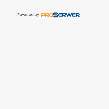
Powered by