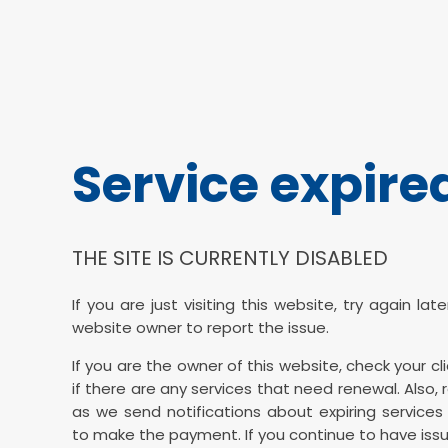
Service expire
THE SITE IS CURRENTLY DISABLED
If you are just visiting this website, try again la
website owner to report the issue.
If you are the owner of this website, check your cl
if there are any services that need renewal. Also, 
as we send notifications about expiring services 
to make the payment. If you continue to have issu