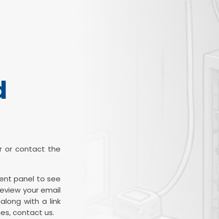
d
ter or contact the
ient panel to see
review your email
along with a link
es, contact us.