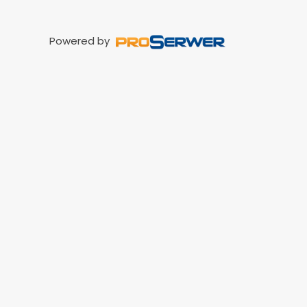
Powered by