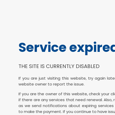
Service expire
THE SITE IS CURRENTLY DISABLED
If you are just visiting this website, try again la
website owner to report the issue.
If you are the owner of this website, check your cl
if there are any services that need renewal. Also, 
as we send notifications about expiring services 
to make the payment. If you continue to have issu