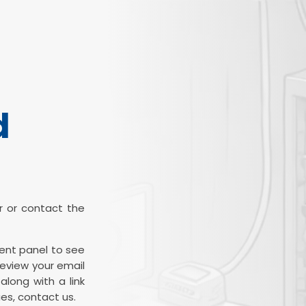
d
ter or contact the
ient panel to see
review your email
along with a link
es, contact us.