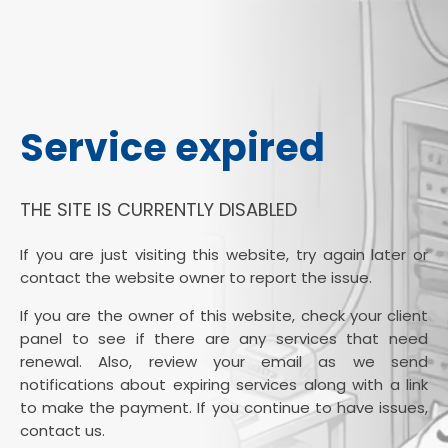
Service expired
THE SITE IS CURRENTLY DISABLED
If you are just visiting this website, try again later or
contact the website owner to report the issue.
If you are the owner of this website, check your client
panel to see if there are any services that need
renewal. Also, review your email as we send
notifications about expiring services along with a link
to make the payment. If you continue to have issues,
contact us.