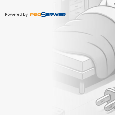
Powered by