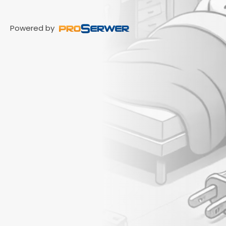
Powered by