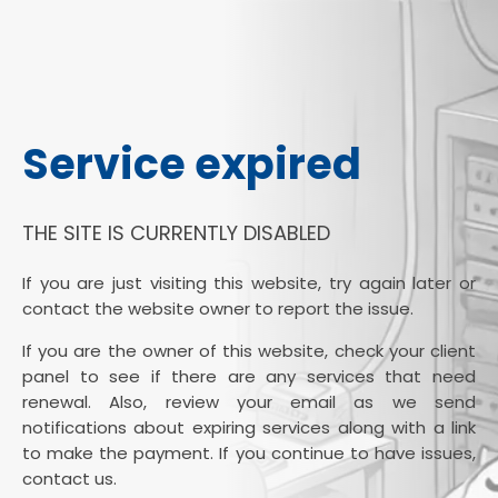
Service expired
THE SITE IS CURRENTLY DISABLED
If you are just visiting this website, try again later or
contact the website owner to report the issue.
If you are the owner of this website, check your client
panel to see if there are any services that need
renewal. Also, review your email as we send
notifications about expiring services along with a link
to make the payment. If you continue to have issues,
contact us.