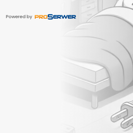
Powered by