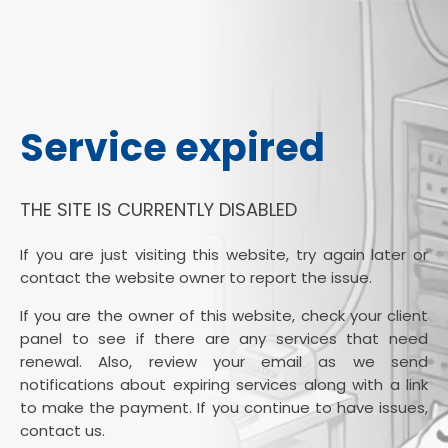
Service expired
THE SITE IS CURRENTLY DISABLED
If you are just visiting this website, try again later or
contact the website owner to report the issue.
If you are the owner of this website, check your client
panel to see if there are any services that need
renewal. Also, review your email as we send
notifications about expiring services along with a link
to make the payment. If you continue to have issues,
contact us.