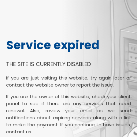
Service expired
THE SITE IS CURRENTLY DISABLED
If you are just visiting this website, try again later or
contact the website owner to report the issue.
If you are the owner of this website, check your client
panel to see if there are any services that need
renewal. Also, review your email as we send
notifications about expiring services along with a link
to make the payment. If you continue to have issues,
contact us.