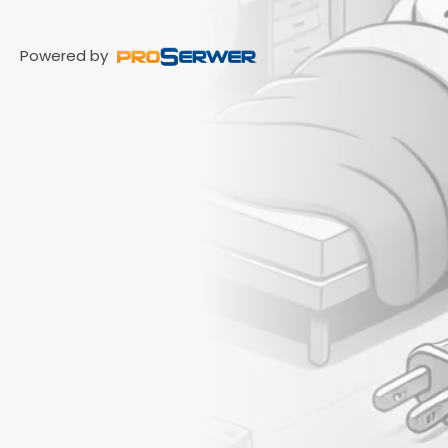
Powered by