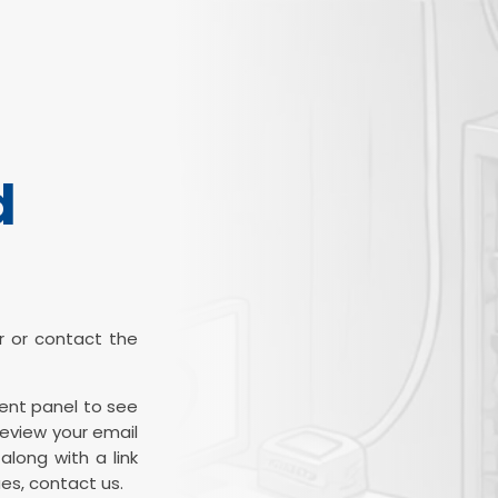
d
ter or contact the
ient panel to see
review your email
along with a link
es, contact us.