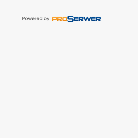
Powered by