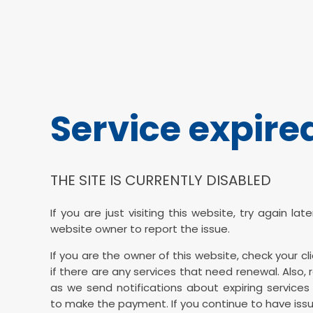
Service expire
THE SITE IS CURRENTLY DISABLED
If you are just visiting this website, try again la
website owner to report the issue.
If you are the owner of this website, check your cl
if there are any services that need renewal. Also, 
as we send notifications about expiring services 
to make the payment. If you continue to have issu