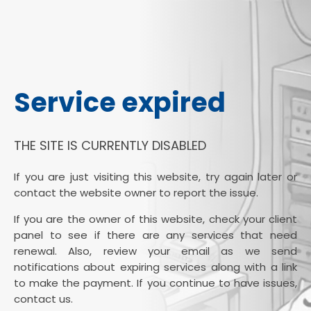
Service expired
THE SITE IS CURRENTLY DISABLED
If you are just visiting this website, try again later or
contact the website owner to report the issue.
If you are the owner of this website, check your client
panel to see if there are any services that need
renewal. Also, review your email as we send
notifications about expiring services along with a link
to make the payment. If you continue to have issues,
contact us.