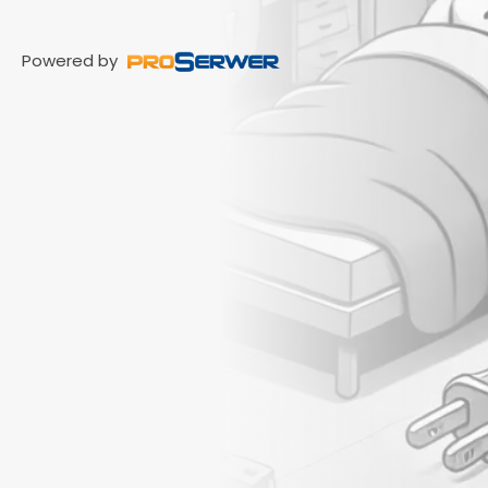
Powered by