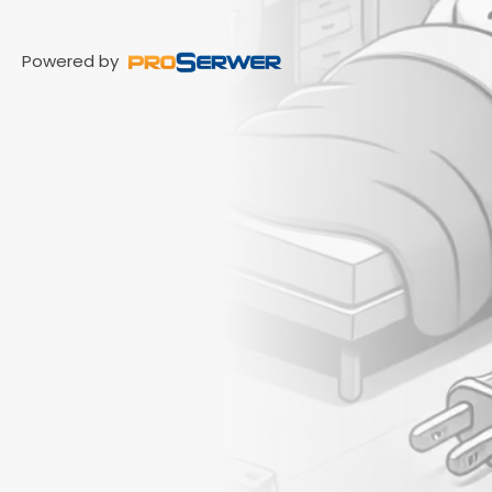
Powered by