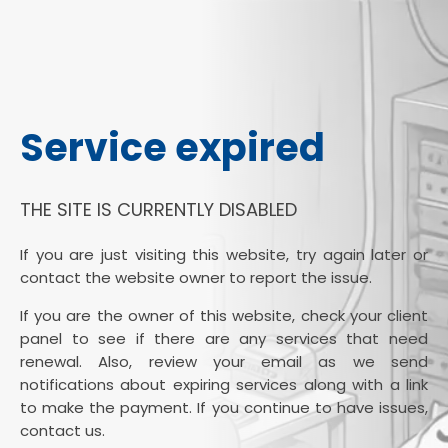
Service expired
THE SITE IS CURRENTLY DISABLED
If you are just visiting this website, try again later or
contact the website owner to report the issue.
If you are the owner of this website, check your client
panel to see if there are any services that need
renewal. Also, review your email as we send
notifications about expiring services along with a link
to make the payment. If you continue to have issues,
contact us.