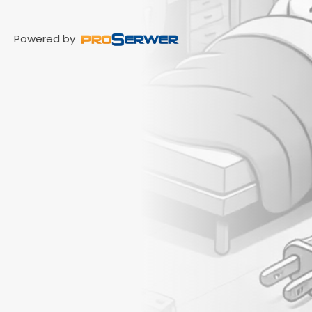
Powered by