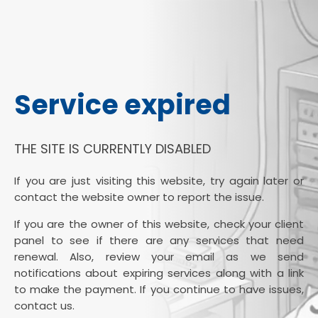
Service expired
THE SITE IS CURRENTLY DISABLED
If you are just visiting this website, try again later or
contact the website owner to report the issue.
If you are the owner of this website, check your client
panel to see if there are any services that need
renewal. Also, review your email as we send
notifications about expiring services along with a link
to make the payment. If you continue to have issues,
contact us.